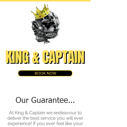
BOOK NOW
Our Guarantee...
At King & Captain we endeavour to
deliver the best service you will ever
experience! If you ever feel like your