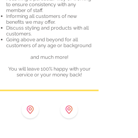
to ensure consistency with any
member of staff.
Informing all customers of new
benefits we may offer.
Discuss styling and products with all
customers.
Going above and beyond for all
customers of any age or background
and much more!
You will leave 100% happy with your
service or your money back!
11 Finkle Street
4 Hildyard Row
Thirsk
Catterick Garrison