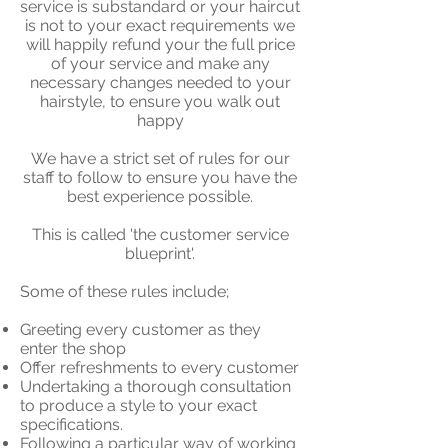
service is substandard or your haircut
is not to your exact requirements we
will happily refund your the full price
of your service and make any
necessary changes needed to your
hairstyle, to ensure you walk out
happy
We have a strict set of rules for our
staff to follow to ensure you have the
best experience possible.
This is called 'the customer service
blueprint'.
Some of these rules include;
Greeting every customer as they
enter the shop
Offer refreshments to every customer
Undertaking a thorough consultation
to produce a style to your exact
specifications.
Following a particular way of working