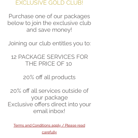
EXCLUSIVE GOLD CLUB!
Purchase one of our packages
below to join the exclusive club
and save money!
Joining our club entitles you to:
12 PACKAGE SERVICES FOR
THE PRICE OF 10
20% off all products
20% off all services outside of
your package
Exclusive offers direct into your
email inbox!
Terms and Conditions apply / Please read
carefully