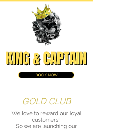
BOOK NOW
GOLD CLUB
We love to reward our loyal
customers!
So we are launching our