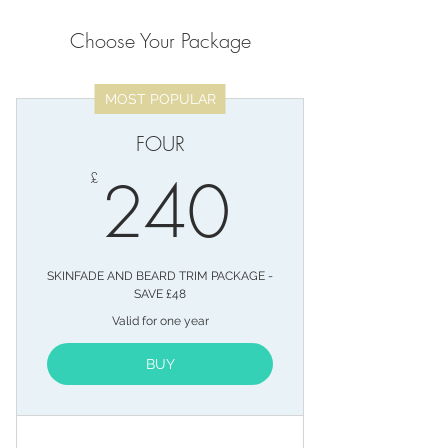
Choose Your Package
MOST POPULAR
FOUR
240£
240
£
SKINFADE AND BEARD TRIM PACKAGE -
SAVE £48
Valid for one year
BUY