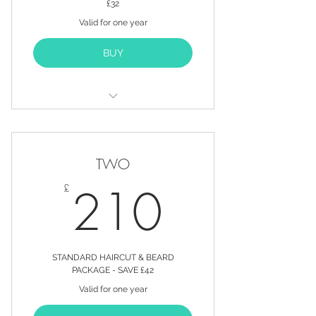
£32
Valid for one year
BUY
12 STANDARD HAIRCUTS FOR
THE PRICE OF 10*
TWO
20% OFF ALL PRODUCTS
210£
210
£
20% OFF ALL SERVICES
PURCHASED OUTSIDE OF YOUR
PACKAGE
EXCLUSIVE OFFERS SENT
STANDARD HAIRCUT & BEARD
DIRECT TO YOUR EMAIL INBOX
PACKAGE - SAVE £42
Valid for one year