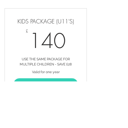
12 PACKAGE SERVICES FOR THE
PRICE OF 10
KIDS PACKAGE (U11'S)
20% OFF ALL PRODUCTS
140£
140
£
20% OFF ALL SERVICES OUTSIDE
OF YOUR PACKAGE
EXCLUSIVE OFFERS SENT
DIRECT TO YOUR EMAIL INBOX
USE THE SAME PACKAGE FOR
MULTIPLE CHILDREN - SAVE £28
Valid for one year
BUY
CHILDREN'S HAIRCUTS - CAN BE
USED FOR MORE THAN 1 CHILD!