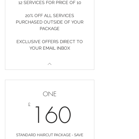
12 SERVICES FOR PRICE OF 10
20% OFF ALL SERVICES
PURCHASED OUTSIDE OF YOUR
PACKAGE
EXCLUSIVE OFFERS DIRECT TO
YOUR EMAIL INBOX
ONE
160£
160
£
STANDARD HAIRCUT PACKAGE - SAVE